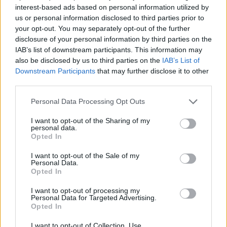
/
Inicio
Cala es Talaier
interest-based ads based on personal information utilized by
us or personal information disclosed to third parties prior to
Cala es Talaier
your opt-out. You may separately opt-out of the further
disclosure of your personal information by third parties on the
IAB’s list of downstream participants. This information may
also be disclosed by us to third parties on the
IAB’s List of
Downstream Participants
that may further disclose it to other
third parties.
Personal Data Processing Opt Outs
I want to opt-out of the Sharing of my
personal data.
Opted In
I want to opt-out of the Sale of my
Cala es Talaier
Personal Data.
Opted In
I want to opt-out of processing my
Personal Data for Targeted Advertising.
Opted In
I want to opt-out of Collection, Use,