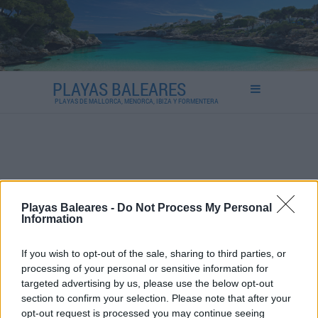
PLAYAS BALEARES
PLAYAS DE MALLORCA, MENORCA, IBIZA Y FORMENTERA
Playas Baleares -
Do Not Process My Personal
Information
If you wish to opt-out of the sale, sharing to third parties, or
processing of your personal or sensitive information for
targeted advertising by us, please use the below opt-out
section to confirm your selection. Please note that after your
opt-out request is processed you may continue seeing