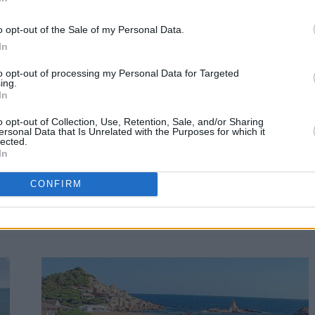
o opt-out of the Sale of my Personal Data.
In
to opt-out of processing my Personal Data for Targeted
ing.
In
o opt-out of Collection, Use, Retention, Sale, and/or Sharing
ersonal Data that Is Unrelated with the Purposes for which it
lected.
In
CONFIRM