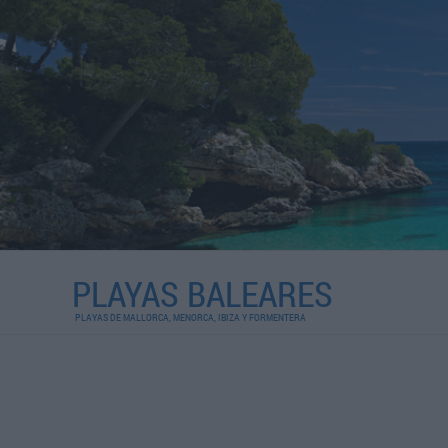
PLAYAS BALEARES
PLAYAS DE MALLORCA, MENORCA, IBIZA Y FORMENTERA