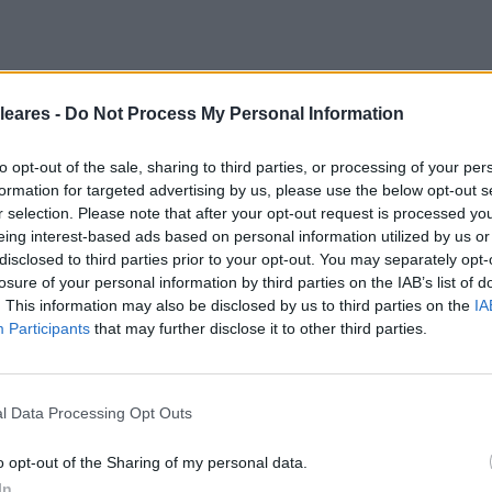
leares -
Do Not Process My Personal Information
to opt-out of the sale, sharing to third parties, or processing of your per
formation for targeted advertising by us, please use the below opt-out s
r selection. Please note that after your opt-out request is processed y
eing interest-based ads based on personal information utilized by us or
disclosed to third parties prior to your opt-out. You may separately opt-
losure of your personal information by third parties on the IAB’s list of
. This information may also be disclosed by us to third parties on the
IA
Participants
that may further disclose it to other third parties.
l Data Processing Opt Outs
o opt-out of the Sharing of my personal data.
In