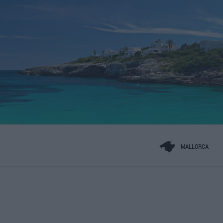
MALLORCA