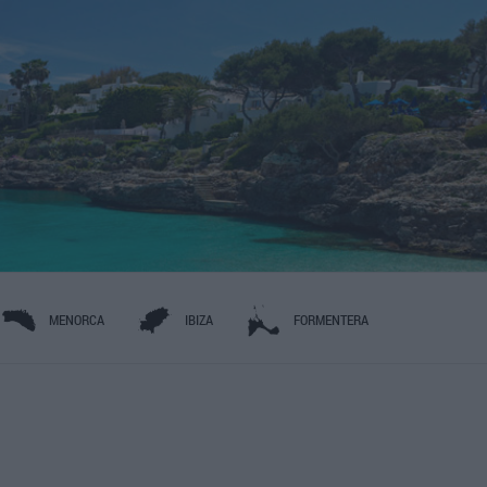
MENORCA
IBIZA
FORMENTERA