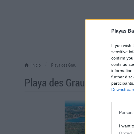
Playas Ba
If you wish 
sensitive in
confirm you
/
continue se
Inicio
Playa des Grau
information 
further disc
Playa des Grau
participants
Downstream 
Persona
I want t
Opted 