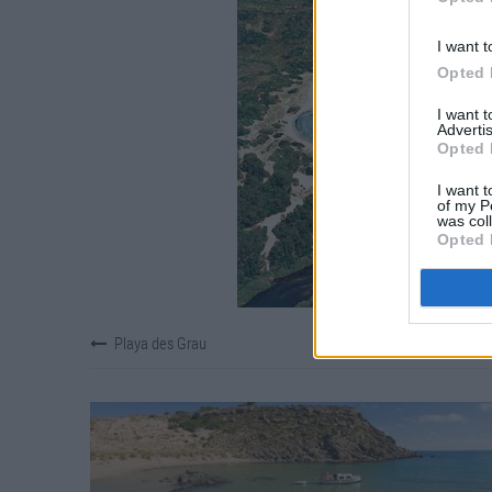
I want t
Opted 
I want 
Advertis
Opted 
I want t
of my P
was col
Opted 
Playa des Grau