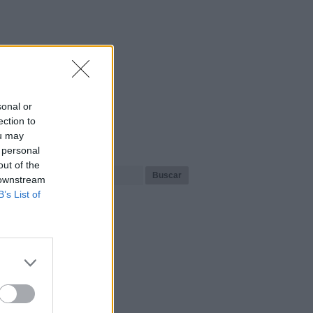
sonal or
ection to
ou may
¿Qué playa buscas?
 personal
out of the
 downstream
B’s List of