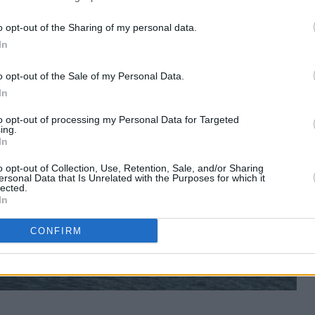
o opt-out of the Sharing of my personal data.
In
o opt-out of the Sale of my Personal Data.
In
to opt-out of processing my Personal Data for Targeted
ing.
In
o opt-out of Collection, Use, Retention, Sale, and/or Sharing
ersonal Data that Is Unrelated with the Purposes for which it
lected.
In
CONFIRM