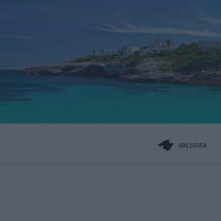
MALLORCA