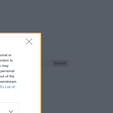
¿Qué playa buscas?
sonal or
ection to
ou may
 personal
out of the
 downstream
B’s List of