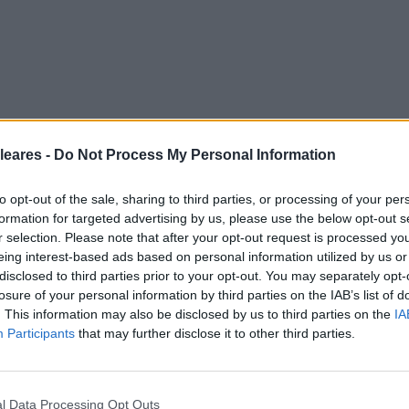
leares -
Do Not Process My Personal Information
to opt-out of the sale, sharing to third parties, or processing of your per
formation for targeted advertising by us, please use the below opt-out s
r selection. Please note that after your opt-out request is processed y
eing interest-based ads based on personal information utilized by us or
disclosed to third parties prior to your opt-out. You may separately opt-
losure of your personal information by third parties on the IAB’s list of
. This information may also be disclosed by us to third parties on the
IA
Participants
that may further disclose it to other third parties.
l Data Processing Opt Outs