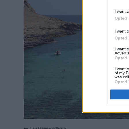
I want t
Opted 
I want t
Opted 
I want 
Advertis
Opted 
I want t
of my P
was col
Opted 
Cala Figuera, Pollença