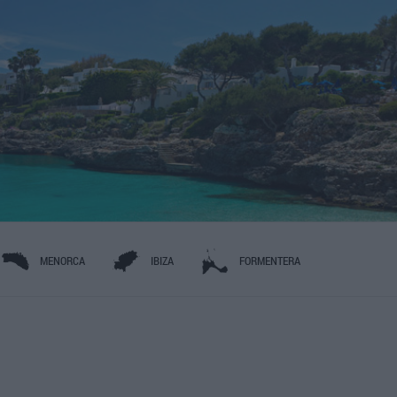
MENORCA
IBIZA
FORMENTERA