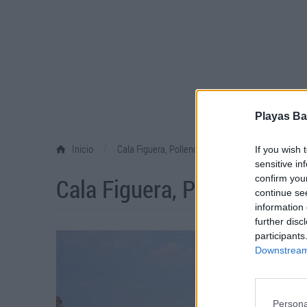
Playas Ba
/
Inicio
Cala Figuera, Pollença
If you wish 
sensitive in
Cala Figuera, Pollença
confirm you
continue se
information 
further disc
participants
Downstream 
Persona