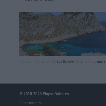
Posted on
10 abril, 2016
by
Luis Ballester
. Bookmark the
permali
© 2015-2020 Playas Baleares
Sobre nosotros