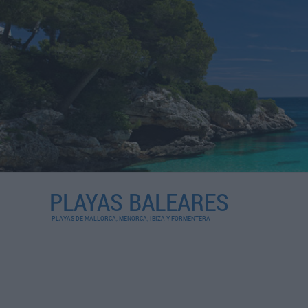
PLAYAS BALEARES
PLAYAS DE MALLORCA, MENORCA, IBIZA Y FORMENTERA