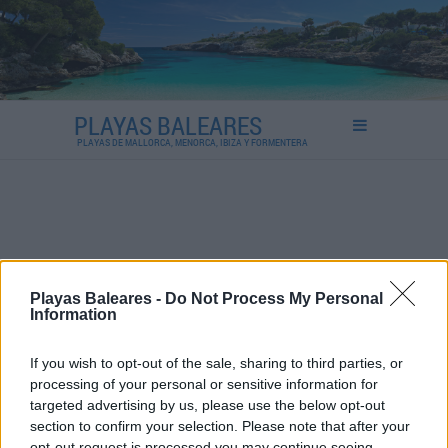
PLAYAS BALEARES
PLAYAS DE MALLORCA, MENORCA, IBIZA Y FORMENTERA
Playas Baleares -
Do Not Process My Personal
Information
If you wish to opt-out of the sale, sharing to third parties, or
processing of your personal or sensitive information for
targeted advertising by us, please use the below opt-out
section to confirm your selection. Please note that after your
opt-out request is processed you may continue seeing