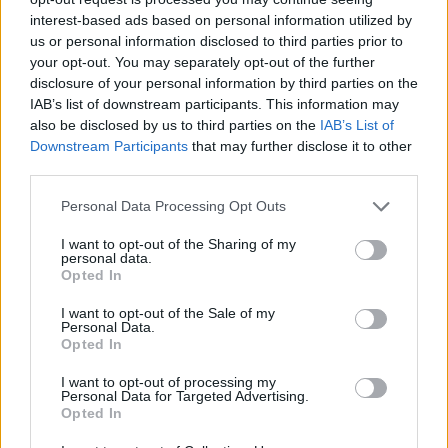
/
Inicio
Cala en Gossalba
interest-based ads based on personal information utilized by
us or personal information disclosed to third parties prior to
Cala en Gossalba
your opt-out. You may separately opt-out of the further
disclosure of your personal information by third parties on the
IAB’s list of downstream participants. This information may
also be disclosed by us to third parties on the
IAB’s List of
Downstream Participants
that may further disclose it to other
third parties.
Personal Data Processing Opt Outs
I want to opt-out of the Sharing of my
personal data.
Opted In
I want to opt-out of the Sale of my
Cala en Gossalba
Personal Data.
Opted In
I want to opt-out of processing my
Personal Data for Targeted Advertising.
Opted In