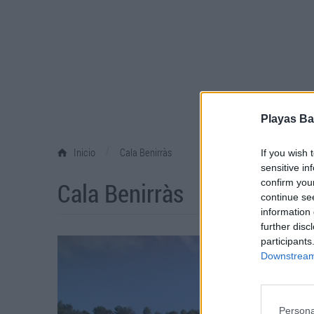
Playas Ba
/
Inicio
Cala Benirràs
If you wish 
sensitive in
Cala Benirràs
confirm you
continue se
information 
further disc
participants
Downstream 
Persona