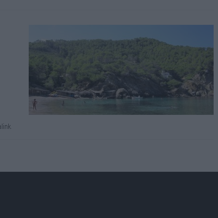
link
.