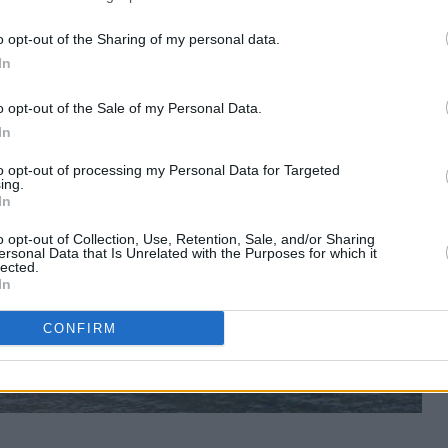
o opt-out of the Sharing of my personal data.
In
o opt-out of the Sale of my Personal Data.
In
to opt-out of processing my Personal Data for Targeted
ing.
In
o opt-out of Collection, Use, Retention, Sale, and/or Sharing
ersonal Data that Is Unrelated with the Purposes for which it
lected.
In
CONFIRM