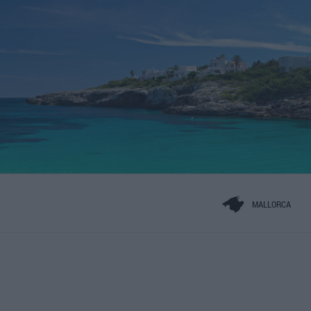
MALLORCA