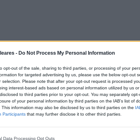
leares -
Do Not Process My Personal Information
to opt-out of the sale, sharing to third parties, or processing of your per
formation for targeted advertising by us, please use the below opt-out s
r selection. Please note that after your opt-out request is processed y
eing interest-based ads based on personal information utilized by us or
disclosed to third parties prior to your opt-out. You may separately opt-
losure of your personal information by third parties on the IAB’s list of
. This information may also be disclosed by us to third parties on the
IA
Participants
that may further disclose it to other third parties.
l Data Processing Opt Outs