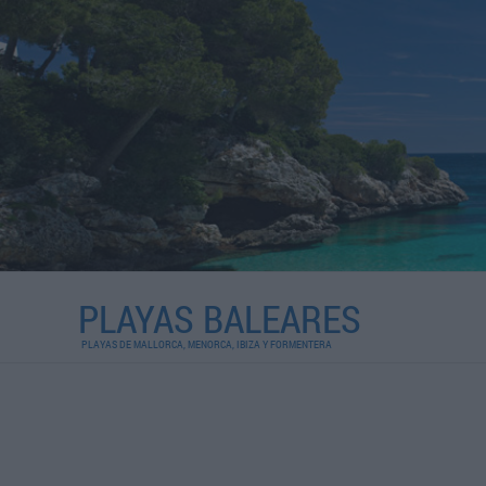
PLAYAS BALEARES
PLAYAS DE MALLORCA, MENORCA, IBIZA Y FORMENTERA