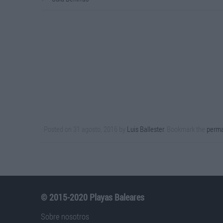
Posted on
31 agosto, 2016
by
Luis Ballester
. Bookmark the
perma
© 2015-2020 Playas Baleares
Sobre nosotros