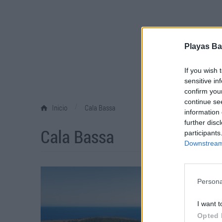
Playas Ba
If you wish 
sensitive in
confirm you
continue se
/
Inicio
Cala Bassa
information 
further disc
Cala Bassa
participants
Downstream 
Persona
I want t
Opted 