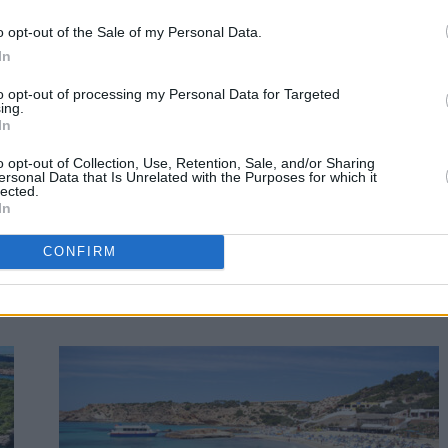
o opt-out of the Sale of my Personal Data.
In
to opt-out of processing my Personal Data for Targeted
ing.
In
o opt-out of Collection, Use, Retention, Sale, and/or Sharing
ersonal Data that Is Unrelated with the Purposes for which it
lected.
In
CONFIRM