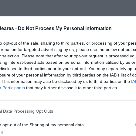
leares -
Do Not Process My Personal Information
to opt-out of the sale, sharing to third parties, or processing of your per
formation for targeted advertising by us, please use the below opt-out s
r selection. Please note that after your opt-out request is processed y
eing interest-based ads based on personal information utilized by us or
disclosed to third parties prior to your opt-out. You may separately opt-
losure of your personal information by third parties on the IAB’s list of
. This information may also be disclosed by us to third parties on the
IA
Participants
that may further disclose it to other third parties.
l Data Processing Opt Outs
o opt-out of the Sharing of my personal data.
In