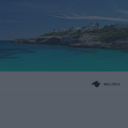
MALLORCA