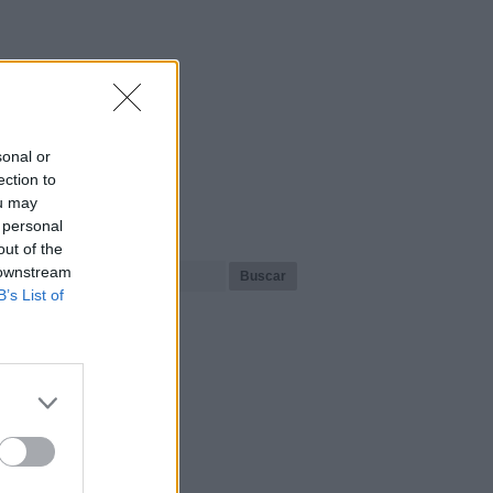
sonal or
ection to
ou may
¿Qué playa buscas?
 personal
out of the
 downstream
B’s List of