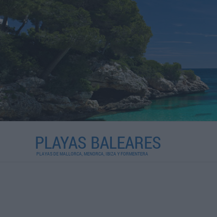
PLAYAS BALEARES
PLAYAS DE MALLORCA, MENORCA, IBIZA Y FORMENTERA