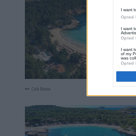
I want t
Opted 
I want 
Advertis
Opted 
I want t
of my P
was col
Opted 
Cala Bassa