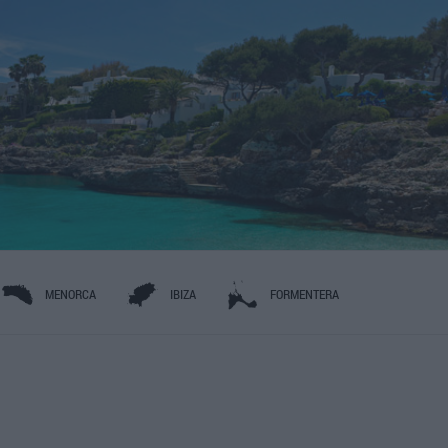
MENORCA
IBIZA
FORMENTERA